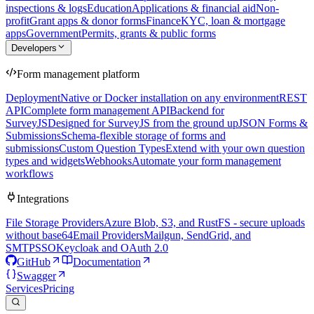
inspections & logs
Education
Applications & financial aid
Non-
profit
Grant apps & donor forms
Finance
KYC, loan & mortgage
apps
Government
Permits, grants & public forms
Developers
Form management platform
Deployment
Native or Docker installation on any environment
REST
API
Complete form management API
Backend for
SurveyJS
Designed for SurveyJS from the ground up
JSON Forms &
Submissions
Schema-flexible storage of forms and
submissions
Custom Question Types
Extend with your own question
types and widgets
Webhooks
Automate your form management
workflows
Integrations
File Storage Providers
Azure Blob, S3, and RustFS - secure uploads
without base64
Email Providers
Mailgun, SendGrid, and
SMTP
SSO
Keycloak and OAuth 2.0
GitHub
Documentation
Swagger
Services
Pricing