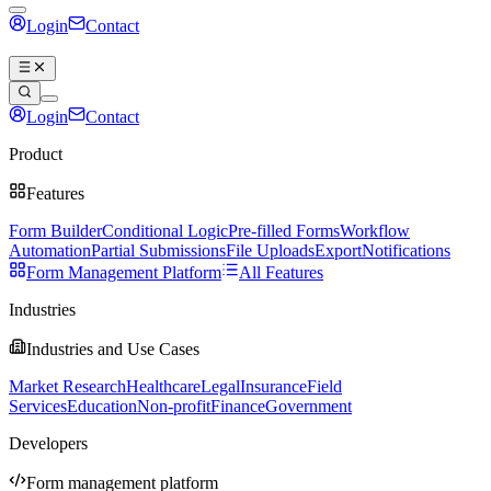
Login
Contact
Book a demo
Login
Contact
Book a demo
Product
Features
Form Builder
Conditional Logic
Pre-filled Forms
Workflow
Automation
Partial Submissions
File Uploads
Export
Notifications
Form Management Platform
All Features
Industries
Industries and Use Cases
Market Research
Healthcare
Legal
Insurance
Field
Services
Education
Non-profit
Finance
Government
Developers
Form management platform