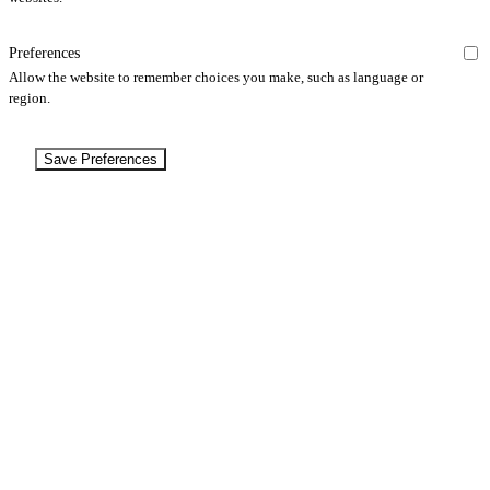
Preferences
Allow the website to remember choices you make, such as language or
region.
Save Preferences