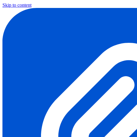
Skip to content