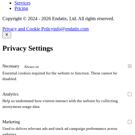
Services
Pricing
Copyright © 2024 - 2026 Endatix, Ltd. All rights reserved.
Privacy and Cookie Policy
info@endatix.com
Privacy Settings
Necessary
Always on
Essential cookies required for the website to function. These cannot be
disabled.
Analytics
Help us understand how visitors interact with the website by collecting
anonymous usage data.
Marketing
Used to deliver relevant ads and track ad campaign performance across
websites.