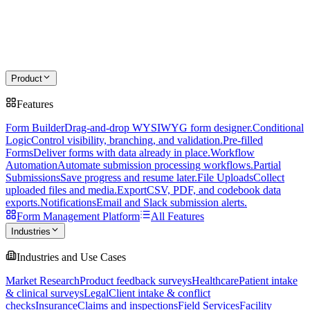
Product
Features
Form Builder
Drag-and-drop WYSIWYG form designer.
Conditional
Logic
Control visibility, branching, and validation.
Pre-filled
Forms
Deliver forms with data already in place.
Workflow
Automation
Automate submission processing workflows.
Partial
Submissions
Save progress and resume later.
File Uploads
Collect
uploaded files and media.
Export
CSV, PDF, and codebook data
exports.
Notifications
Email and Slack submission alerts.
Form Management Platform
All Features
Industries
Industries and Use Cases
Market Research
Product feedback surveys
Healthcare
Patient intake
& clinical surveys
Legal
Client intake & conflict
checks
Insurance
Claims and inspections
Field Services
Facility