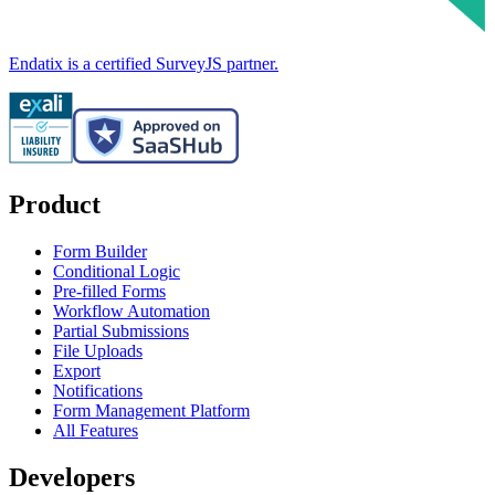
Endatix is a certified SurveyJS partner.
Product
Form Builder
Conditional Logic
Pre-filled Forms
Workflow Automation
Partial Submissions
File Uploads
Export
Notifications
Form Management Platform
All Features
Developers