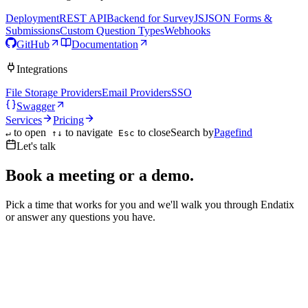
Deployment
REST API
Backend for SurveyJS
JSON Forms &
Submissions
Custom Question Types
Webhooks
GitHub
Documentation
Integrations
File Storage Providers
Email Providers
SSO
Swagger
Services
Pricing
to open
to navigate
to close
Search by
Pagefind
↵
↑↓
Esc
Let's talk
Book a meeting or a demo.
Pick a time that works for you and we'll walk you through Endatix
or answer any questions you have.