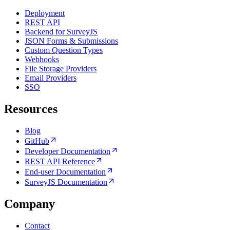
Deployment
REST API
Backend for SurveyJS
JSON Forms & Submissions
Custom Question Types
Webhooks
File Storage Providers
Email Providers
SSO
Resources
Blog
GitHub
Developer Documentation
REST API Reference
End-user Documentation
SurveyJS Documentation
Company
Contact