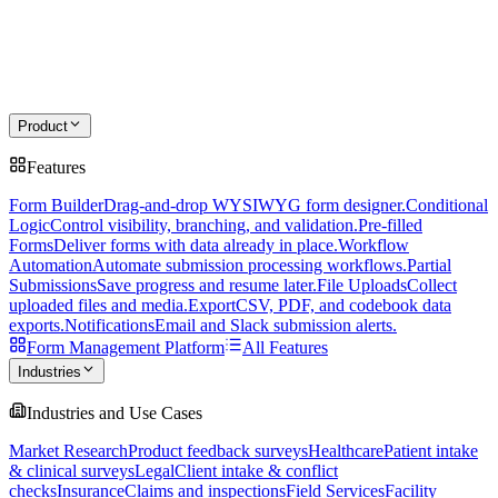
Product
Features
Form Builder
Drag-and-drop WYSIWYG form designer.
Conditional
Logic
Control visibility, branching, and validation.
Pre-filled
Forms
Deliver forms with data already in place.
Workflow
Automation
Automate submission processing workflows.
Partial
Submissions
Save progress and resume later.
File Uploads
Collect
uploaded files and media.
Export
CSV, PDF, and codebook data
exports.
Notifications
Email and Slack submission alerts.
Form Management Platform
All Features
Industries
Industries and Use Cases
Market Research
Product feedback surveys
Healthcare
Patient intake
& clinical surveys
Legal
Client intake & conflict
checks
Insurance
Claims and inspections
Field Services
Facility