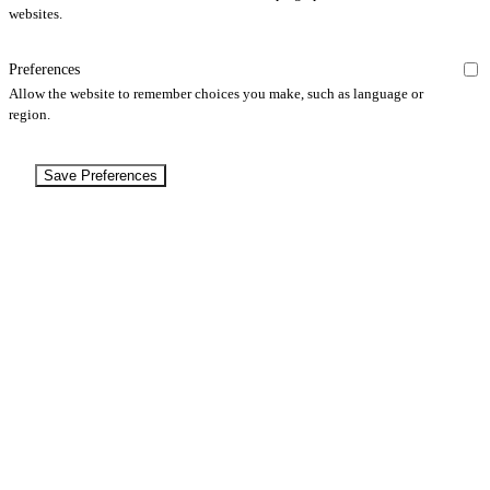
websites.
Preferences
Allow the website to remember choices you make, such as language or
region.
Save Preferences