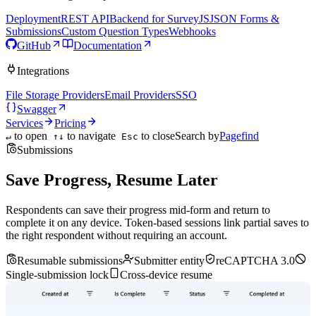
Deployment
REST API
Backend for SurveyJS
JSON Forms &
Submissions
Custom Question Types
Webhooks
GitHub
Documentation
Integrations
File Storage Providers
Email Providers
SSO
Swagger
Services
Pricing
to open
to navigate
to close
Search by
Pagefind
↵
↑↓
Esc
Submissions
Save Progress, Resume Later
Respondents can save their progress mid-form and return to
complete it on any device. Token-based sessions link partial saves to
the right respondent without requiring an account.
Resumable submissions
Submitter entity
reCAPTCHA 3.0
Single-submission lock
Cross-device resume