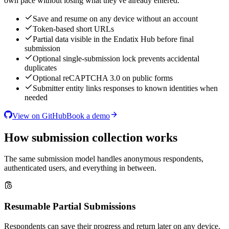
own pace without losing what they've already entered.
Save and resume on any device without an account
Token-based short URLs
Partial data visible in the Endatix Hub before final
submission
Optional single-submission lock prevents accidental
duplicates
Optional reCAPTCHA 3.0 on public forms
Submitter entity links responses to known identities when
needed
View on GitHub
Book a demo
How submission collection works
The same submission model handles anonymous respondents,
authenticated users, and everything in between.
Resumable Partial Submissions
Respondents can save their progress and return later on any device.