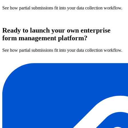
See how partial submissions fit into your data collection workflow.
Book a demo
Ready to launch your own enterprise
form management platform?
See how partial submissions fit into your data collection workflow.
Book a demo