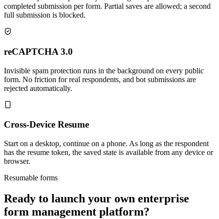
completed submission per form. Partial saves are allowed; a second
full submission is blocked.
reCAPTCHA 3.0
Invisible spam protection runs in the background on every public
form. No friction for real respondents, and bot submissions are
rejected automatically.
Cross-Device Resume
Start on a desktop, continue on a phone. As long as the respondent
has the resume token, the saved state is available from any device or
browser.
Resumable forms
Ready to launch your own enterprise
form management platform?