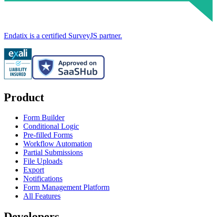
Endatix is a certified SurveyJS partner.
Product
Form Builder
Conditional Logic
Pre-filled Forms
Workflow Automation
Partial Submissions
File Uploads
Export
Notifications
Form Management Platform
All Features
Developers