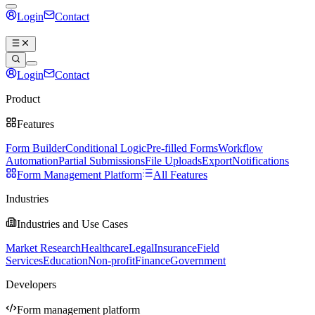
Login
Contact
Book a demo
Login
Contact
Book a demo
Product
Features
Form Builder
Conditional Logic
Pre-filled Forms
Workflow
Automation
Partial Submissions
File Uploads
Export
Notifications
Form Management Platform
All Features
Industries
Industries and Use Cases
Market Research
Healthcare
Legal
Insurance
Field
Services
Education
Non-profit
Finance
Government
Developers
Form management platform