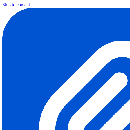
Skip to content