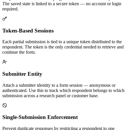
The saved state is linked to a secure token — no account or login
required.
Token-Based Sessions
Each partial submission is tied to a unique token distributed to the
respondent. The token is the only credential needed to retrieve and
continue the form.
Submitter Entity
Attach a submitter identity to a form session — anonymous or
authenticated. Use this to track which respondent belongs to which
submission across a research panel or customer base.
Single-Submission Enforcement
Prevent duplicate responses by restricting a respondent to one