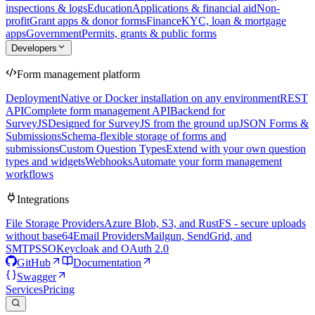
inspections & logs
Education
Applications & financial aid
Non-
profit
Grant apps & donor forms
Finance
KYC, loan & mortgage
apps
Government
Permits, grants & public forms
Developers
Form management platform
Deployment
Native or Docker installation on any environment
REST
API
Complete form management API
Backend for
SurveyJS
Designed for SurveyJS from the ground up
JSON Forms &
Submissions
Schema-flexible storage of forms and
submissions
Custom Question Types
Extend with your own question
types and widgets
Webhooks
Automate your form management
workflows
Integrations
File Storage Providers
Azure Blob, S3, and RustFS - secure uploads
without base64
Email Providers
Mailgun, SendGrid, and
SMTP
SSO
Keycloak and OAuth 2.0
GitHub
Documentation
Swagger
Services
Pricing