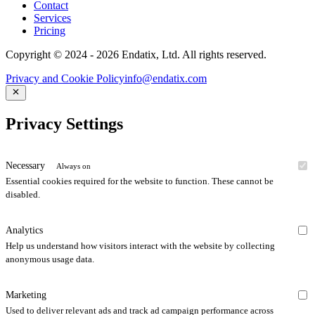
Contact
Services
Pricing
Copyright © 2024 - 2026 Endatix, Ltd. All rights reserved.
Privacy and Cookie Policy
info@endatix.com
Privacy Settings
Necessary
Always on
Essential cookies required for the website to function. These cannot be
disabled.
Analytics
Help us understand how visitors interact with the website by collecting
anonymous usage data.
Marketing
Used to deliver relevant ads and track ad campaign performance across