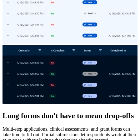
Long forms don't have to mean drop-offs
Multi-step applications, clinical assessments, and grant forms can
take time to fill out. Partial submissions let respondents work at their