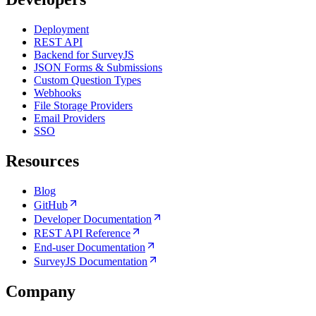
Deployment
REST API
Backend for SurveyJS
JSON Forms & Submissions
Custom Question Types
Webhooks
File Storage Providers
Email Providers
SSO
Resources
Blog
GitHub
Developer Documentation
REST API Reference
End-user Documentation
SurveyJS Documentation
Company