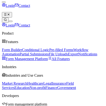
Login
Contact
Book a demo
Login
Contact
Book a demo
Product
Features
Form Builder
Conditional Logic
Pre-filled Forms
Workflow
Automation
Partial Submissions
File Uploads
Export
Notifications
Form Management Platform
All Features
Industries
Industries and Use Cases
Market Research
Healthcare
Legal
Insurance
Field
Services
Education
Non-profit
Finance
Government
Developers
Form management platform