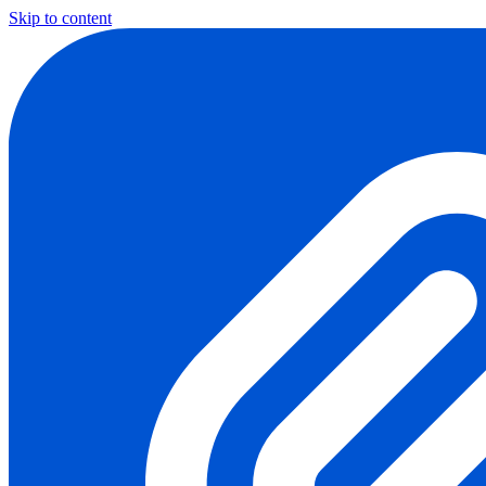
Skip to content