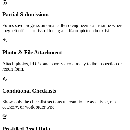
Partial Submissions
Forms save progress automatically so engineers can resume where
they left off — no risk of losing a half-completed checklist.
Photo & File Attachment
Attach photos, PDFs, and short video directly to the inspection or
report form.
Conditional Checklists
Show only the checklist sections relevant to the asset type, risk
category, or work order type.
Pre-filled Asset Data