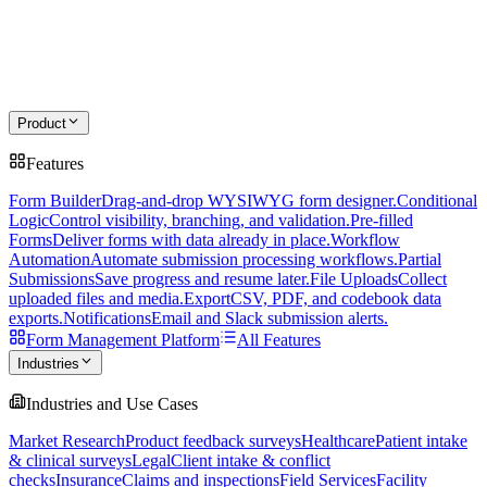
Product
Features
Form Builder
Drag-and-drop WYSIWYG form designer.
Conditional
Logic
Control visibility, branching, and validation.
Pre-filled
Forms
Deliver forms with data already in place.
Workflow
Automation
Automate submission processing workflows.
Partial
Submissions
Save progress and resume later.
File Uploads
Collect
uploaded files and media.
Export
CSV, PDF, and codebook data
exports.
Notifications
Email and Slack submission alerts.
Form Management Platform
All Features
Industries
Industries and Use Cases
Market Research
Product feedback surveys
Healthcare
Patient intake
& clinical surveys
Legal
Client intake & conflict
checks
Insurance
Claims and inspections
Field Services
Facility