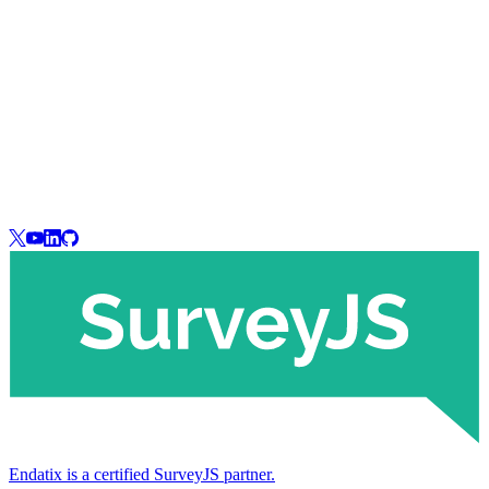
Endatix is a certified SurveyJS partner.