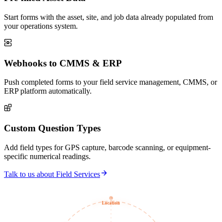
Start forms with the asset, site, and job data already populated from
your operations system.
Webhooks to CMMS & ERP
Push completed forms to your field service management, CMMS, or
ERP platform automatically.
Custom Question Types
Add field types for GPS capture, barcode scanning, or equipment-
specific numerical readings.
Talk to us about Field Services
Location