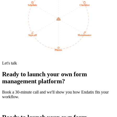
Schedule
Checklist
Sign-off
Maintenance
Photos
Let's talk
Ready to launch your own form
management platform?
Book a 30-minute call and we'll show you how Endatix fits your
workflow.
Book a demo