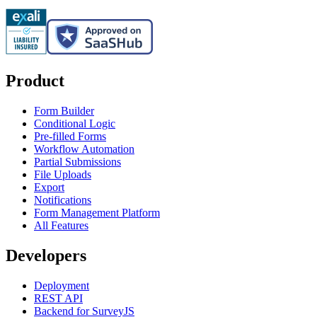
Product
Form Builder
Conditional Logic
Pre-filled Forms
Workflow Automation
Partial Submissions
File Uploads
Export
Notifications
Form Management Platform
All Features
Developers
Deployment
REST API
Backend for SurveyJS