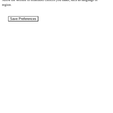
region.
Save Preferences