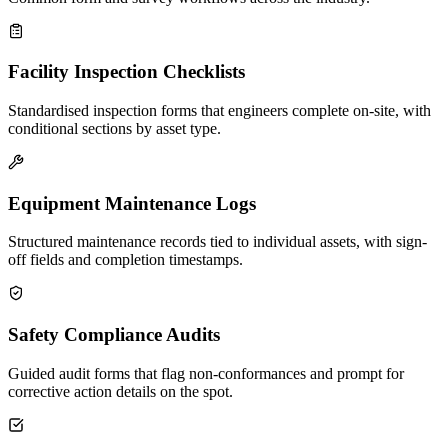
Facility Inspection Checklists
Standardised inspection forms that engineers complete on-site, with
conditional sections by asset type.
Equipment Maintenance Logs
Structured maintenance records tied to individual assets, with sign-
off fields and completion timestamps.
Safety Compliance Audits
Guided audit forms that flag non-conformances and prompt for
corrective action details on the spot.