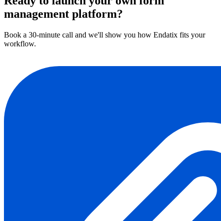
Ready to launch your own form
management platform?
Book a 30-minute call and we'll show you how Endatix fits your
workflow.
Book a demo