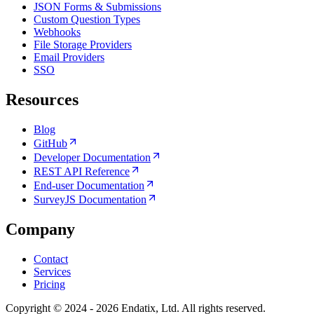
JSON Forms & Submissions
Custom Question Types
Webhooks
File Storage Providers
Email Providers
SSO
Resources
Blog
GitHub
Developer Documentation
REST API Reference
End-user Documentation
SurveyJS Documentation
Company
Contact
Services
Pricing
Copyright © 2024 - 2026 Endatix, Ltd. All rights reserved.