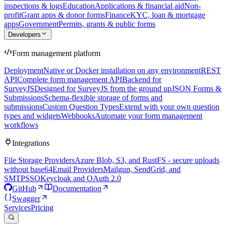
inspections & logs
Education
Applications & financial aid
Non-
profit
Grant apps & donor forms
Finance
KYC, loan & mortgage
apps
Government
Permits, grants & public forms
Developers
Form management platform
Deployment
Native or Docker installation on any environment
REST
API
Complete form management API
Backend for
SurveyJS
Designed for SurveyJS from the ground up
JSON Forms &
Submissions
Schema-flexible storage of forms and
submissions
Custom Question Types
Extend with your own question
types and widgets
Webhooks
Automate your form management
workflows
Integrations
File Storage Providers
Azure Blob, S3, and RustFS - secure uploads
without base64
Email Providers
Mailgun, SendGrid, and
SMTP
SSO
Keycloak and OAuth 2.0
GitHub
Documentation
Swagger
Services
Pricing