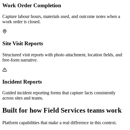
Work Order Completion
Capture labour hours, materials used, and outcome notes when a
work order is closed.
Site Visit Reports
Structured visit reports with photo attachment, location fields, and
free-form narrative.
Incident Reports
Guided incident reporting forms that capture facts consistently
across sites and teams.
Built for how Field Services teams work
Platform capabilities that make a real difference in this context.