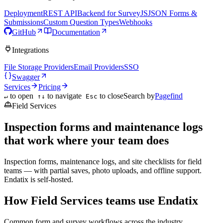
Deployment
REST API
Backend for SurveyJS
JSON Forms &
Submissions
Custom Question Types
Webhooks
GitHub
Documentation
Integrations
File Storage Providers
Email Providers
SSO
Swagger
Services
Pricing
to open
to navigate
to close
Search by
Pagefind
↵
↑↓
Esc
Field Services
Inspection forms and maintenance logs
that work where your team does
Inspection forms, maintenance logs, and site checklists for field
teams — with partial saves, photo uploads, and offline support.
Endatix is self-hosted.
How Field Services teams use Endatix
Common form and survey workflows across the industry.