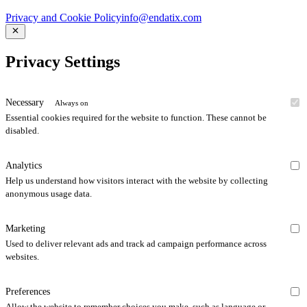
Privacy and Cookie Policy
info@endatix.com
Privacy Settings
Necessary
Always on
Essential cookies required for the website to function. These cannot be
disabled.
Analytics
Help us understand how visitors interact with the website by collecting
anonymous usage data.
Marketing
Used to deliver relevant ads and track ad campaign performance across
websites.
Preferences
Allow the website to remember choices you make, such as language or