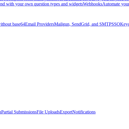
nd with your own question types and widgets
Webhooks
Automate you
without base64
Email Providers
Mailgun, SendGrid, and SMTP
SSO
Keyc
n
Partial Submissions
File Uploads
Export
Notifications