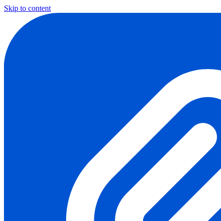
Skip to content