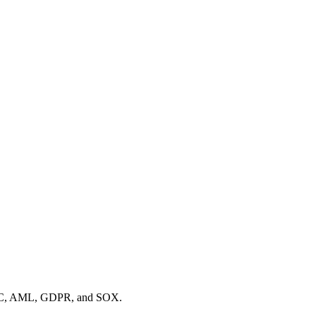
s KYC, AML, GDPR, and SOX.