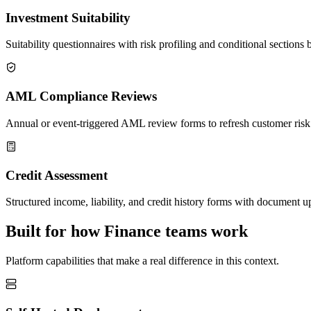
Investment Suitability
Suitability questionnaires with risk profiling and conditional sections 
AML Compliance Reviews
Annual or event-triggered AML review forms to refresh customer risk r
Credit Assessment
Structured income, liability, and credit history forms with document up
Built for how Finance teams work
Platform capabilities that make a real difference in this context.