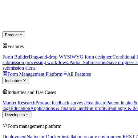
Product
Features
Form Builder
Drag-and-drop WYSIWYG form designer.
Conditional 
submission processing workflows.
Partial Submissions
Save progress a
submission alerts.
Form Management Platform
All Features
Industries
Industries and Use Cases
Market Research
Product feedback surveys
Healthcare
Patient intake &
logs
Education
Applications & financial aid
Non-profit
Grant apps & do
Developers
Form management platform
Deployment
Native or Docker installation on any environment
REST 