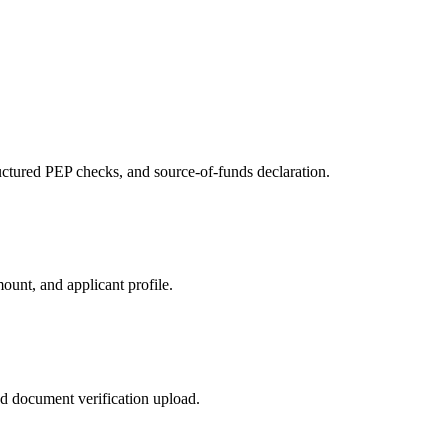
tured PEP checks, and source-of-funds declaration.
ount, and applicant profile.
nd document verification upload.