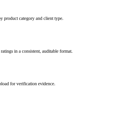
by product category and client type.
atings in a consistent, auditable format.
load for verification evidence.