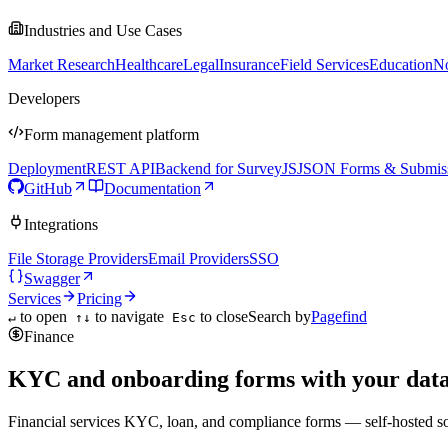
Industries and Use Cases
Market Research
Healthcare
Legal
Insurance
Field Services
Education
No
Developers
Form management platform
Deployment
REST API
Backend for SurveyJS
JSON Forms & Submis
GitHub
Documentation
Integrations
File Storage Providers
Email Providers
SSO
Swagger
Services
Pricing
to open
to navigate
to close
Search by
Pagefind
↵
↑↓
Esc
Finance
KYC and onboarding forms with your data
Financial services KYC, loan, and compliance forms — self-hosted