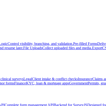
Logic
Control visibility, branching, and validation.
Pre-filled Forms
Deliv
nd resume later.
File Uploads
Collect uploaded files and media.
Export
CS
 clinical surveys
Legal
Client intake & conflict checks
Insurance
Claims a
nor forms
Finance
KYC, loan & mortgage apps
Government
Permits, gra
API
Complete form management API
Backend for SurveyJS
Designed fo