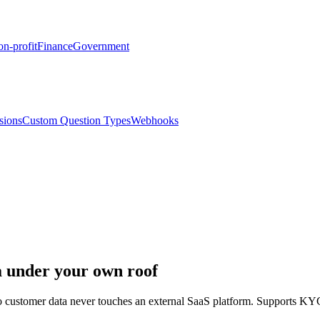
n-profit
Finance
Government
sions
Custom Question Types
Webhooks
 under your own roof
 so customer data never touches an external SaaS platform. Support