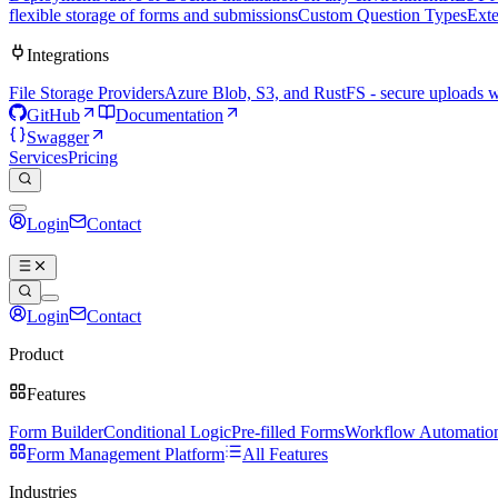
flexible storage of forms and submissions
Custom Question Types
Exte
Integrations
File Storage Providers
Azure Blob, S3, and RustFS - secure uploads 
GitHub
Documentation
Swagger
Services
Pricing
Login
Contact
Book a demo
Login
Contact
Book a demo
Product
Features
Form Builder
Conditional Logic
Pre-filled Forms
Workflow Automatio
Form Management Platform
All Features
Industries