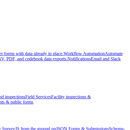
er forms with data already in place.
Workflow Automation
Automate
V, PDF, and codebook data exports.
Notifications
Email and Slack
nd inspections
Field Services
Facility inspections &
nts & public forms
r SurveyJS from the ground up
JSON Forms & Submissions
Schema-