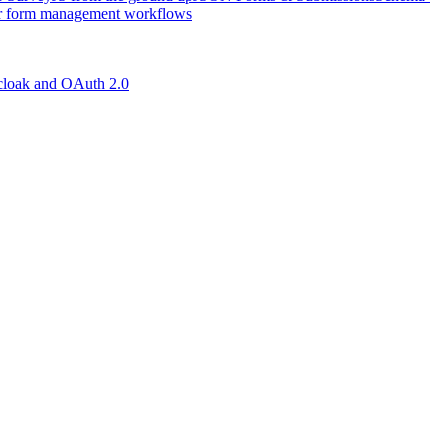
r form management workflows
loak and OAuth 2.0