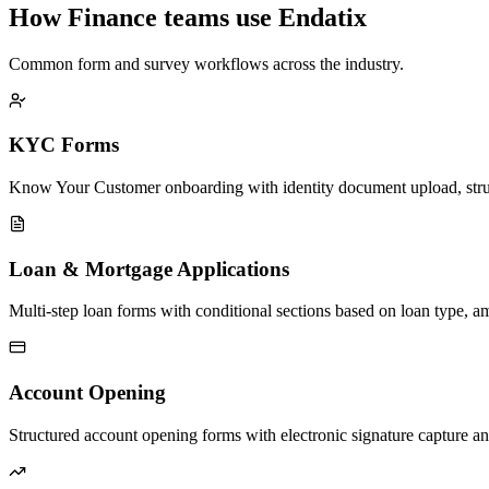
How Finance teams use Endatix
Common form and survey workflows across the industry.
KYC Forms
Know Your Customer onboarding with identity document upload, struc
Loan & Mortgage Applications
Multi-step loan forms with conditional sections based on loan type, am
Account Opening
Structured account opening forms with electronic signature capture a