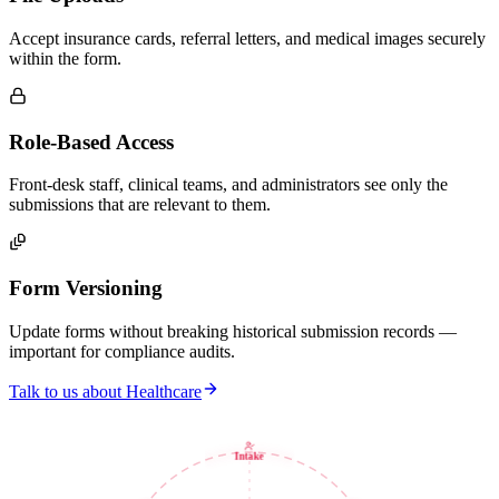
Accept insurance cards, referral letters, and medical images securely
within the form.
Role-Based Access
Front-desk staff, clinical teams, and administrators see only the
submissions that are relevant to them.
Form Versioning
Update forms without breaking historical submission records —
important for compliance audits.
Talk to us about Healthcare
Intake