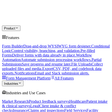
Product
Features
Form Builder
Drag-and-drop WYSIWYG form designer.
Conditional
Logic
Control visibility, branching, and validation.
Pre-filled
Forms
Deliver forms with data already in place.
Workflow
Automation
Automate submission processing workflows.
Partial
Submissions
Save progress and resume later.
File Uploads
Collect
uploaded files and media.
Export
CSV, PDF, and codebook data
exports.
Notifications
Email and Slack submission alerts.
Form Management Platform
All Features
Industries
Industries and Use Cases
Market Research
Product feedback surveys
Healthcare
Patient intake
& clinical surveys
Legal
Client intake & conflict
checks
Insurance
Claims and inspections
Field Services
Facility