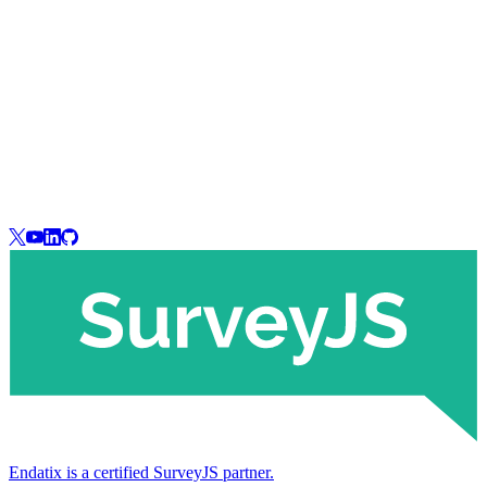
Endatix is a certified SurveyJS partner.