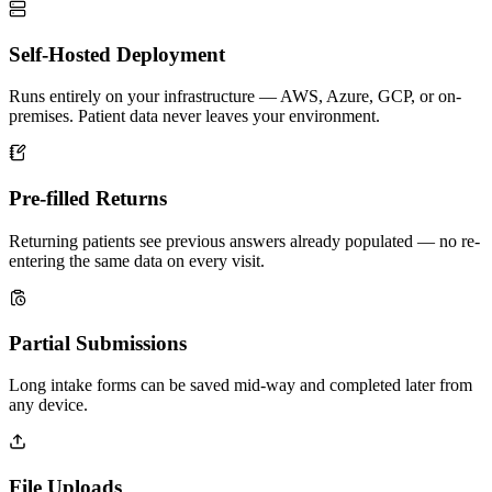
Self-Hosted Deployment
Runs entirely on your infrastructure — AWS, Azure, GCP, or on-
premises. Patient data never leaves your environment.
Pre-filled Returns
Returning patients see previous answers already populated — no re-
entering the same data on every visit.
Partial Submissions
Long intake forms can be saved mid-way and completed later from
any device.
File Uploads