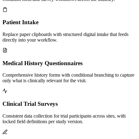
Patient Intake
Replace paper clipboards with structured digital intake that feeds
directly into your workflow.
Medical History Questionnaires
Comprehensive history forms with conditional branching to capture
only what is clinically relevant for the visit.
Clinical Trial Surveys
Consistent data collection for trial participants across sites, with
locked field definitions per study version.