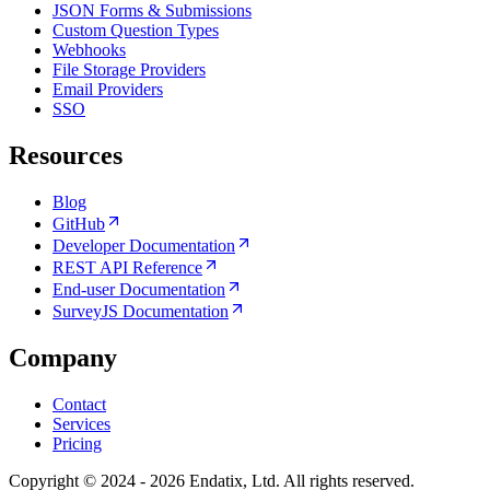
JSON Forms & Submissions
Custom Question Types
Webhooks
File Storage Providers
Email Providers
SSO
Resources
Blog
GitHub
Developer Documentation
REST API Reference
End-user Documentation
SurveyJS Documentation
Company
Contact
Services
Pricing
Copyright © 2024 - 2026 Endatix, Ltd. All rights reserved.