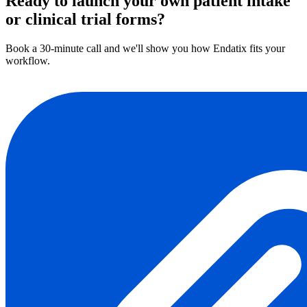
Ready to launch your own patient intake
or clinical trial forms?
Book a 30-minute call and we'll show you how Endatix fits your
workflow.
Book a demo