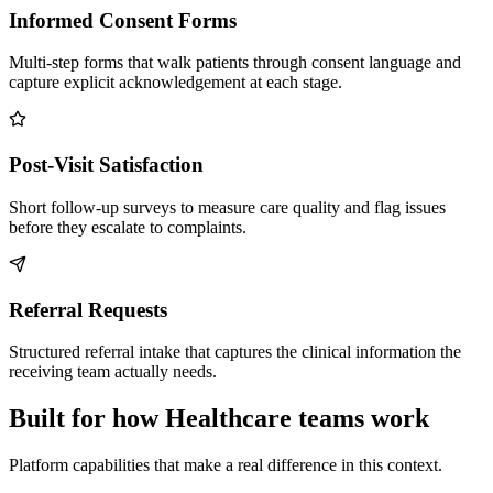
Informed Consent Forms
Multi-step forms that walk patients through consent language and
capture explicit acknowledgement at each stage.
Post-Visit Satisfaction
Short follow-up surveys to measure care quality and flag issues
before they escalate to complaints.
Referral Requests
Structured referral intake that captures the clinical information the
receiving team actually needs.
Built for how Healthcare teams work
Platform capabilities that make a real difference in this context.