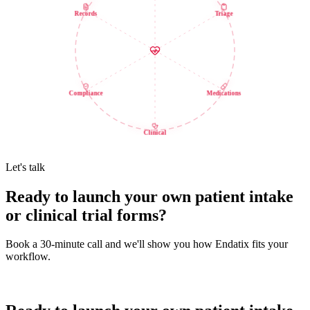
Records
Triage
Compliance
Medications
Clinical
Let's talk
Ready to launch your own patient intake
or clinical trial forms?
Book a 30-minute call and we'll show you how Endatix fits your
workflow.
Book a demo