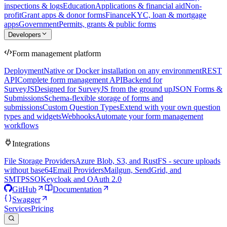
inspections & logs
Education
Applications & financial aid
Non-
profit
Grant apps & donor forms
Finance
KYC, loan & mortgage
apps
Government
Permits, grants & public forms
Developers
Form management platform
Deployment
Native or Docker installation on any environment
REST
API
Complete form management API
Backend for
SurveyJS
Designed for SurveyJS from the ground up
JSON Forms &
Submissions
Schema-flexible storage of forms and
submissions
Custom Question Types
Extend with your own question
types and widgets
Webhooks
Automate your form management
workflows
Integrations
File Storage Providers
Azure Blob, S3, and RustFS - secure uploads
without base64
Email Providers
Mailgun, SendGrid, and
SMTP
SSO
Keycloak and OAuth 2.0
GitHub
Documentation
Swagger
Services
Pricing