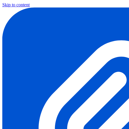
Skip to content