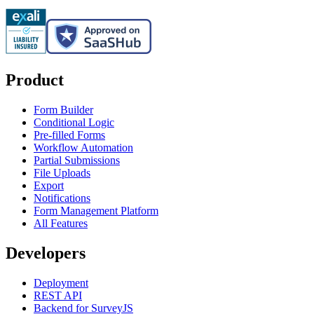
Product
Form Builder
Conditional Logic
Pre-filled Forms
Workflow Automation
Partial Submissions
File Uploads
Export
Notifications
Form Management Platform
All Features
Developers
Deployment
REST API
Backend for SurveyJS