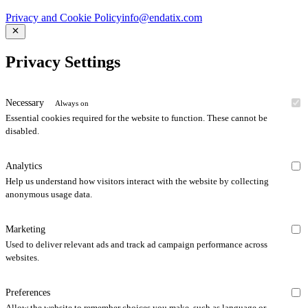
Privacy and Cookie Policy
info@endatix.com
Privacy Settings
Necessary
Always on
Essential cookies required for the website to function. These cannot be
disabled.
Analytics
Help us understand how visitors interact with the website by collecting
anonymous usage data.
Marketing
Used to deliver relevant ads and track ad campaign performance across
websites.
Preferences
Allow the website to remember choices you make, such as language or