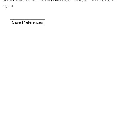
region.
Save Preferences