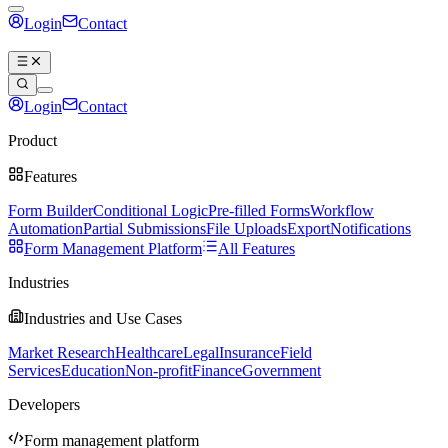
Login
Contact
Book a demo
Login
Contact
Book a demo
Product
Features
Form Builder
Conditional Logic
Pre-filled Forms
Workflow
Automation
Partial Submissions
File Uploads
Export
Notifications
Form Management Platform
All Features
Industries
Industries and Use Cases
Market Research
Healthcare
Legal
Insurance
Field
Services
Education
Non-profit
Finance
Government
Developers
Form management platform