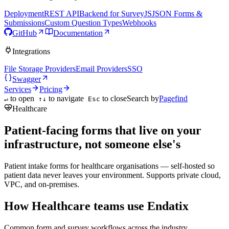
Deployment
REST API
Backend for SurveyJS
JSON Forms &
Submissions
Custom Question Types
Webhooks
GitHub
Documentation
Integrations
File Storage Providers
Email Providers
SSO
Swagger
Services
Pricing
to open
to navigate
to close
Search by
Pagefind
↵
↑↓
Esc
Healthcare
Patient-facing forms that live on your
infrastructure, not someone else's
Patient intake forms for healthcare organisations — self-hosted so
patient data never leaves your environment. Supports private cloud,
VPC, and on-premises.
How Healthcare teams use Endatix
Common form and survey workflows across the industry.