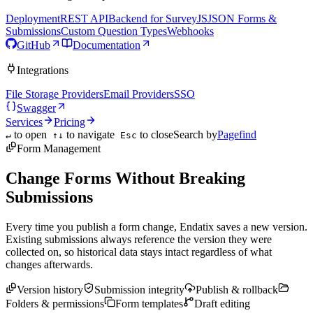
Deployment
REST API
Backend for SurveyJS
JSON Forms &
Submissions
Custom Question Types
Webhooks
GitHub
Documentation
Integrations
File Storage Providers
Email Providers
SSO
Swagger
Services
Pricing
to open
to navigate
to close
Search by
Pagefind
↵
↑↓
Esc
Form Management
Change Forms Without Breaking
Submissions
Every time you publish a form change, Endatix saves a new version.
Existing submissions always reference the version they were
collected on, so historical data stays intact regardless of what
changes afterwards.
Version history
Submission integrity
Publish & rollback
Folders & permissions
Form templates
Draft editing