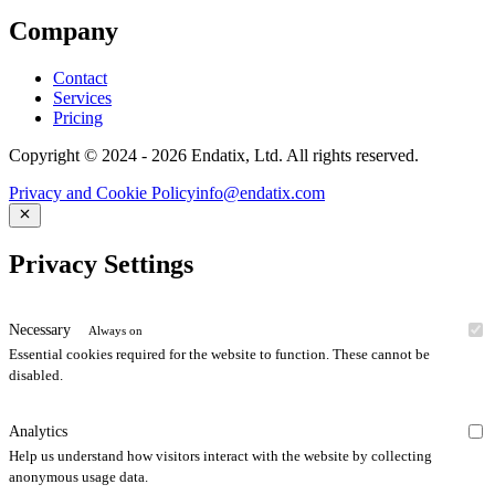
Company
Contact
Services
Pricing
Copyright © 2024 - 2026 Endatix, Ltd. All rights reserved.
Privacy and Cookie Policy
info@endatix.com
Privacy Settings
Necessary
Always on
Essential cookies required for the website to function. These cannot be
disabled.
Analytics
Help us understand how visitors interact with the website by collecting
anonymous usage data.