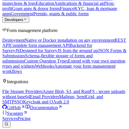
inspections & logs
Education
Applications & financial aid
Non-
profit
Grant apps & donor forms
Finance
KYC, loan & mortgage
apps
Government
Permits, grants & public forms
Developers
Form management platform
Deployment
Native or Docker installation on any environment
REST
API
Complete form management API
Backend for
SurveyJS
Designed for SurveyJS from the ground up
JSON Forms &
Submissions
Schema-flexible storage of forms and
submissions
Custom Question Types
Extend with your own question
types and widgets
Webhooks
Automate your form management
workflows
Integrations
File Storage Providers
Azure Blob, S3, and RustFS - secure uploads
without base64
Email Providers
Mailgun, SendGrid, and
SMTP
SSO
Keycloak and OAuth 2.0
GitHub
Documentation
Swagger
Services
Pricing