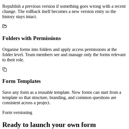
Republish a previous version if something goes wrong with a recent
change. The rollback itself becomes a new version entry so the
history stays intact.
Folders with Permissions
Organise forms into folders and apply access permissions at the
folder level. Team members see and manage only the forms relevant
to their role.
Form Templates
Save any form as a reusable template. New forms can start from a
template so that structure, branding, and common questions are
consistent across a project.
Form versioning
Ready to launch your own form