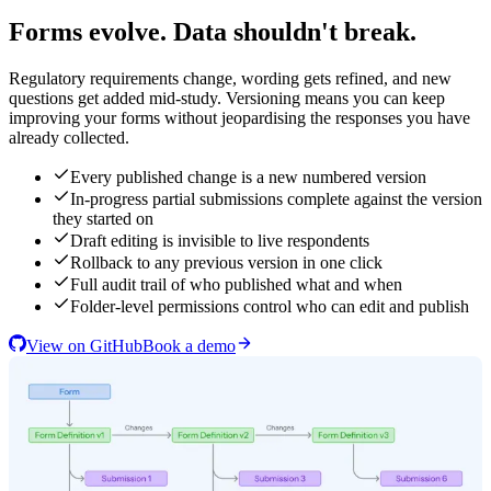
Forms evolve. Data shouldn't break.
Regulatory requirements change, wording gets refined, and new
questions get added mid-study. Versioning means you can keep
improving your forms without jeopardising the responses you have
already collected.
Every published change is a new numbered version
In-progress partial submissions complete against the version
they started on
Draft editing is invisible to live respondents
Rollback to any previous version in one click
Full audit trail of who published what and when
Folder-level permissions control who can edit and publish
View on GitHub
Book a demo