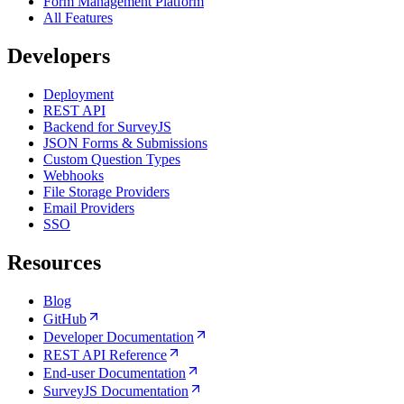
Form Management Platform
All Features
Developers
Deployment
REST API
Backend for SurveyJS
JSON Forms & Submissions
Custom Question Types
Webhooks
File Storage Providers
Email Providers
SSO
Resources
Blog
GitHub
Developer Documentation
REST API Reference
End-user Documentation
SurveyJS Documentation