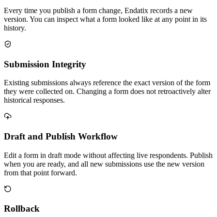
Every time you publish a form change, Endatix records a new
version. You can inspect what a form looked like at any point in its
history.
Submission Integrity
Existing submissions always reference the exact version of the form
they were collected on. Changing a form does not retroactively alter
historical responses.
Draft and Publish Workflow
Edit a form in draft mode without affecting live respondents. Publish
when you are ready, and all new submissions use the new version
from that point forward.
Rollback