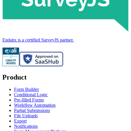
Endatix is a certified SurveyJS partner.
Product
Form Builder
Conditional Logic
Pre-filled Forms
Workflow Automation
Partial Submissions
File Uploads
Export
Notifications