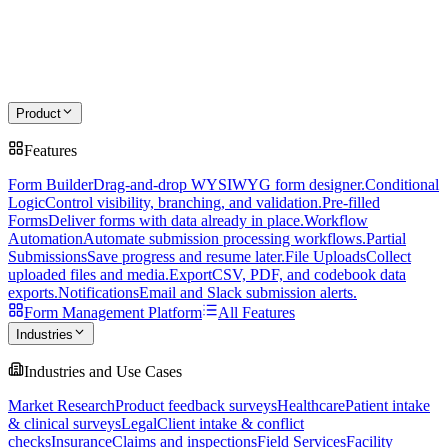
Product
Features
Form Builder
Drag-and-drop WYSIWYG form designer.
Conditional
Logic
Control visibility, branching, and validation.
Pre-filled
Forms
Deliver forms with data already in place.
Workflow
Automation
Automate submission processing workflows.
Partial
Submissions
Save progress and resume later.
File Uploads
Collect
uploaded files and media.
Export
CSV, PDF, and codebook data
exports.
Notifications
Email and Slack submission alerts.
Form Management Platform
All Features
Industries
Industries and Use Cases
Market Research
Product feedback surveys
Healthcare
Patient intake
& clinical surveys
Legal
Client intake & conflict
checks
Insurance
Claims and inspections
Field Services
Facility