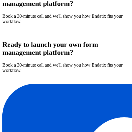
management platform?
Book a 30-minute call and we'll show you how Endatix fits your
workflow.
Book a demo
Ready to launch your own form
management platform?
Book a 30-minute call and we'll show you how Endatix fits your
workflow.
Book a demo