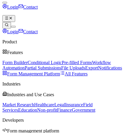
Login
Contact
Book a demo
Login
Contact
Book a demo
Product
Features
Form Builder
Conditional Logic
Pre-filled Forms
Workflow
Automation
Partial Submissions
File Uploads
Export
Notifications
Form Management Platform
All Features
Industries
Industries and Use Cases
Market Research
Healthcare
Legal
Insurance
Field
Services
Education
Non-profit
Finance
Government
Developers
Form management platform