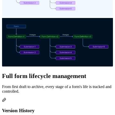
Full form lifecycle management
From first draft to archive, every stage of a form's life is tracked and
controlled.
Version History