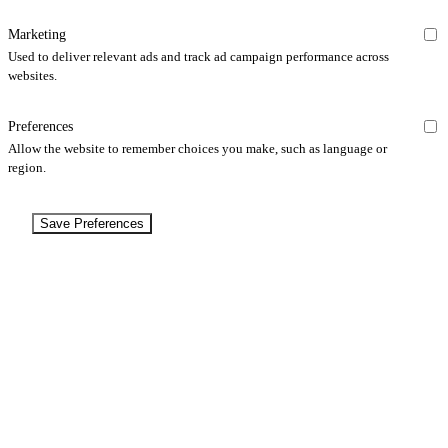
Marketing
Used to deliver relevant ads and track ad campaign performance across
websites.
Preferences
Allow the website to remember choices you make, such as language or
region.
Save Preferences