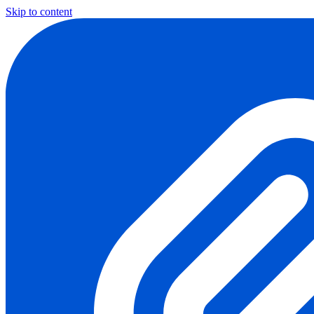
Skip to content