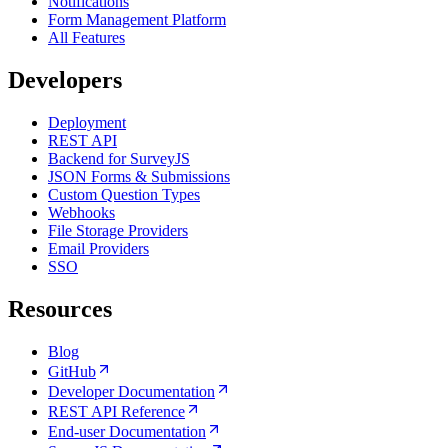
Notifications
Form Management Platform
All Features
Developers
Deployment
REST API
Backend for SurveyJS
JSON Forms & Submissions
Custom Question Types
Webhooks
File Storage Providers
Email Providers
SSO
Resources
Blog
GitHub
Developer Documentation
REST API Reference
End-user Documentation