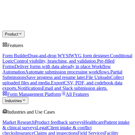
Product
Features
Form Builder
Drag-and-drop WYSIWYG form designer.
Conditional
Logic
Control visibility, branching, and validation.
Pre-filled
Forms
Deliver forms with data already in place.
Workflow
Automation
Automate submission processing workflows.
Partial
Submissions
Save progress and resume later.
File Uploads
Collect
uploaded files and media.
Export
CSV, PDF, and codebook data
exports.
Notifications
Email and Slack submission alerts.
Form Management Platform
All Features
Industries
Industries and Use Cases
Market Research
Product feedback surveys
Healthcare
Patient intake
& clinical surveys
Legal
Client intake & conflict
checks
Insurance
Claims and inspections
Field Services
Facility