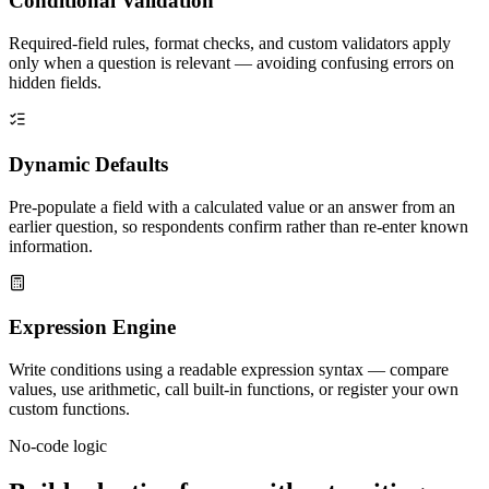
Conditional Validation
Required-field rules, format checks, and custom validators apply
only when a question is relevant — avoiding confusing errors on
hidden fields.
Dynamic Defaults
Pre-populate a field with a calculated value or an answer from an
earlier question, so respondents confirm rather than re-enter known
information.
Expression Engine
Write conditions using a readable expression syntax — compare
values, use arithmetic, call built-in functions, or register your own
custom functions.
No-code logic