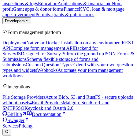
inspections & logs
Education
Applications & financial aid
Non-
profit
Grant apps & donor forms
Finance
KYC, loan & mortgage
apps
Government
Permits, grants & public forms
Developers
Form management platform
Deployment
Native or Docker installation on any environment
REST
API
Complete form management API
Backend for
SurveyJS
Designed for SurveyJS from the ground up
JSON Forms &
Submissions
Schema-flexible storage of forms and
submissions
Custom Question Types
Extend with your own question
types and widgets
Webhooks
Automate your form management
workflows
Integrations
File Storage Providers
Azure Blob, S3, and RustFS - secure uploads
without base64
Email Providers
Mailgun, SendGrid, and
SMTP
SSO
Keycloak and OAuth 2.0
GitHub
Documentation
Swagger
Services
Pricing