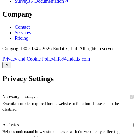
SurveyJS Documentation
Company
Contact
Services
Pricing
Copyright © 2024 - 2026 Endatix, Ltd. All rights reserved.
Privacy and Cookie Policy
info@endatix.com
Privacy Settings
Necessary
Always on
Essential cookies required for the website to function. These cannot be
disabled.
Analytics
Help us understand how visitors interact with the website by collecting