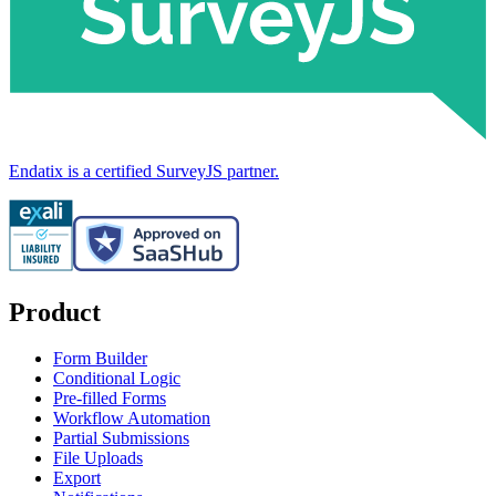
Endatix is a certified SurveyJS partner.
Product
Form Builder
Conditional Logic
Pre-filled Forms
Workflow Automation
Partial Submissions
File Uploads
Export