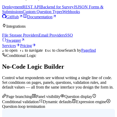
Deployment
REST API
Backend for SurveyJS
JSON Forms &
Submissions
Custom Question Types
Webhooks
GitHub
Documentation
Integrations
File Storage Providers
Email Providers
SSO
Swagger
Services
Pricing
to open
to navigate
to close
Search by
Pagefind
↵
↑↓
Esc
Conditional Logic
No-Code Logic Builder
Control what respondents see without writing a single line of code.
Set conditions on pages, panels, questions, validation rules, and
default values — all from the same interface you design the form in.
Page branching
Panel visibility
Question display
Conditional validation
Dynamic defaults
Expression engine
Question-loop termination