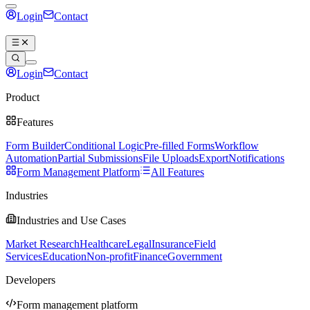
Login
Contact
Book a demo
Login
Contact
Book a demo
Product
Features
Form Builder
Conditional Logic
Pre-filled Forms
Workflow
Automation
Partial Submissions
File Uploads
Export
Notifications
Form Management Platform
All Features
Industries
Industries and Use Cases
Market Research
Healthcare
Legal
Insurance
Field
Services
Education
Non-profit
Finance
Government
Developers
Form management platform