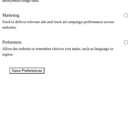
anonymous usage data.
Marketing
Used to deliver relevant ads and track ad campaign performance across
websites.
Preferences
Allow the website to remember choices you make, such as language or
region.
Save Preferences