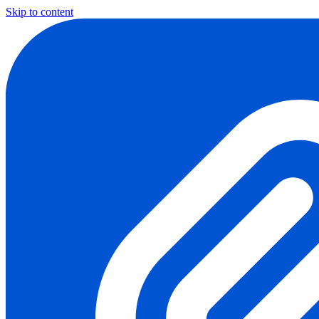
Skip to content