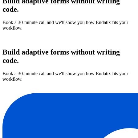
Build adaptive forms without writing
code.
Book a 30-minute call and we'll show you how Endatix fits your
workflow.
Book a demo
Build adaptive forms without writing
code.
Book a 30-minute call and we'll show you how Endatix fits your
workflow.
Book a demo