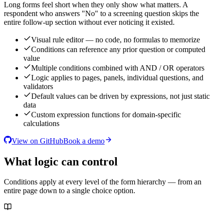
Long forms feel short when they only show what matters. A
respondent who answers "No" to a screening question skips the
entire follow-up section without ever noticing it existed.
Visual rule editor — no code, no formulas to memorize
Conditions can reference any prior question or computed
value
Multiple conditions combined with AND / OR operators
Logic applies to pages, panels, individual questions, and
validators
Default values can be driven by expressions, not just static
data
Custom expression functions for domain-specific
calculations
View on GitHub
Book a demo
What logic can control
Conditions apply at every level of the form hierarchy — from an
entire page down to a single choice option.