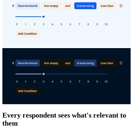
Every respondent sees what's relevant to
them