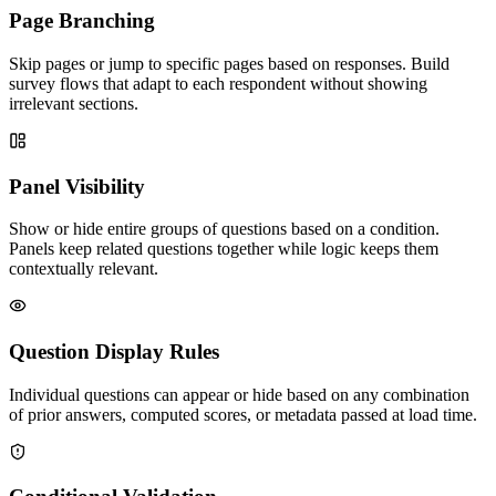
Page Branching
Skip pages or jump to specific pages based on responses. Build
survey flows that adapt to each respondent without showing
irrelevant sections.
Panel Visibility
Show or hide entire groups of questions based on a condition.
Panels keep related questions together while logic keeps them
contextually relevant.
Question Display Rules
Individual questions can appear or hide based on any combination
of prior answers, computed scores, or metadata passed at load time.