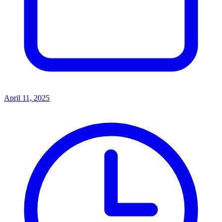
April 11, 2025