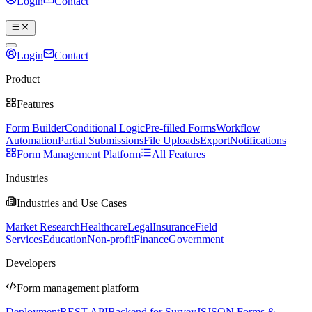
Login
Contact
Book a demo
Login
Contact
Book a demo
Product
Features
Form Builder
Conditional Logic
Pre-filled Forms
Workflow
Automation
Partial Submissions
File Uploads
Export
Notifications
Form Management Platform
All Features
Industries
Industries and Use Cases
Market Research
Healthcare
Legal
Insurance
Field
Services
Education
Non-profit
Finance
Government
Developers
Form management platform
Deployment
REST API
Backend for SurveyJS
JSON Forms &