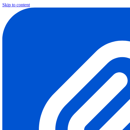
Skip to content