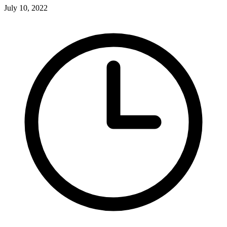
July 10, 2022