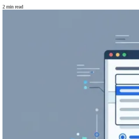
2 min read