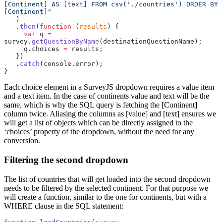
[Continent] AS [text] FROM csv('./countries') ORDER BY 
[Continent]"
   )
   .
then
(
function
 (
results
) {
     var
 q 
=
survey.
getQuestionByName
(destinationQuestionName);
     q.choices 
=
 results;
   })
   .
catch
(console.error);
}
Each choice element in a SurveyJS dropdown requires a value item
and a text item. In the case of continents value and text will be the
same, which is why the SQL query is fetching the [Continent]
column twice. Aliasing the columns as [value] and [text] ensures we
will get a list of objects which can be directly assigned to the
‘choices’ property of the dropdown, without the need for any
conversion.
Filtering the second dropdown
The list of countries that will get loaded into the second dropdown
needs to be filtered by the selected continent. For that purpose we
will create a function, similar to the one for continents, but with a
WHERE clause in the SQL statement: