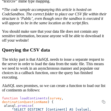
“text/csv” mime type mapping.
*
The code sample accompanying this article is hosted on
CodeSandbox. The correct folder to place our CSV file within their
structure is ‘Public’, even though once the sandbox is executed it
will appear to be in the same location as the script files.
You should make sure that your data file does not contain any
sensitive information, because anyone will be able to download it
off your website!
Querying the CSV data
The tricky part is that AlaSQL needs to issue a separate request to
the server in order to load the data from the static file. This means
we need to work in an asynchronous manner and populate our
choices in a callback function, once the query has finished
executing.
AlaSQL uses promises, so we can create a function to load our list
of continents as follows:
function
 loadContinents
(
survey
, 
destinationQuestionName
) {
 alasql.
promise
(
     "SELECT DISTINCT [Continent] AS [value], 