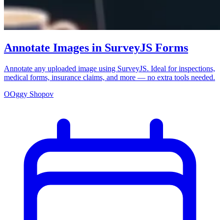
Annotate Images in SurveyJS Forms
Annotate any uploaded image using SurveyJS. Ideal for inspections,
medical forms, insurance claims, and more — no extra tools needed.
O
Oggy Shopov