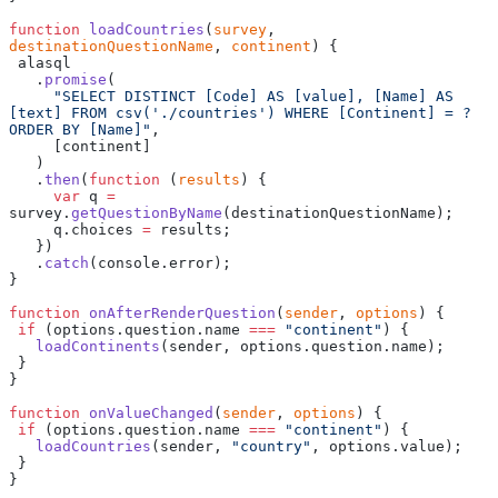
function
 loadCountries
(
survey
, 
destinationQuestionName
, 
continent
) {
 alasql
   .
promise
(
     "SELECT DISTINCT [Code] AS [value], [Name] AS 
[text] FROM csv('./countries') WHERE [Continent] = ? 
ORDER BY [Name]"
,
     [continent]
   )
   .
then
(
function
 (
results
) {
     var
 q 
=
survey.
getQuestionByName
(destinationQuestionName);
     q.choices 
=
 results;
   })
   .
catch
(console.error);
}
function
 onAfterRenderQuestion
(
sender
, 
options
) {
 if
 (options.question.name 
===
 "continent"
) {
   loadContinents
(sender, options.question.name);
 }
}
function
 onValueChanged
(
sender
, 
options
) {
 if
 (options.question.name 
===
 "continent"
) {
   loadCountries
(sender, 
"country"
, options.value);
 }
}