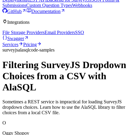
Submissions
Custom Question Types
Webhooks
GitHub
Documentation
Integrations
File Storage Providers
Email Providers
SSO
Swagger
Services
Pricing
surveyjs
alasql
code-samples
Filtering SurveyJS Dropdown
Choices from a CSV with
AlaSQL
Sometimes a REST service is impractical for loading SurveyJS
dropdown choices. Learn how to use the AlaSQL library to filter
choices from a local CSV file.
O
Oggy Shopov