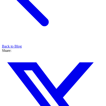
Back to Blog
Share: