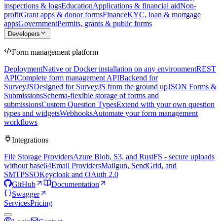
inspections & logs
Education
Applications & financial aid
Non-
profit
Grant apps & donor forms
Finance
KYC, loan & mortgage
apps
Government
Permits, grants & public forms
Developers
Form management platform
Deployment
Native or Docker installation on any environment
REST
API
Complete form management API
Backend for
SurveyJS
Designed for SurveyJS from the ground up
JSON Forms &
Submissions
Schema-flexible storage of forms and
submissions
Custom Question Types
Extend with your own question
types and widgets
Webhooks
Automate your form management
workflows
Integrations
File Storage Providers
Azure Blob, S3, and RustFS - secure uploads
without base64
Email Providers
Mailgun, SendGrid, and
SMTP
SSO
Keycloak and OAuth 2.0
GitHub
Documentation
Swagger
Services
Pricing