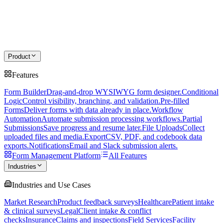
Product
Features
Form Builder
Drag-and-drop WYSIWYG form designer.
Conditional
Logic
Control visibility, branching, and validation.
Pre-filled
Forms
Deliver forms with data already in place.
Workflow
Automation
Automate submission processing workflows.
Partial
Submissions
Save progress and resume later.
File Uploads
Collect
uploaded files and media.
Export
CSV, PDF, and codebook data
exports.
Notifications
Email and Slack submission alerts.
Form Management Platform
All Features
Industries
Industries and Use Cases
Market Research
Product feedback surveys
Healthcare
Patient intake
& clinical surveys
Legal
Client intake & conflict
checks
Insurance
Claims and inspections
Field Services
Facility