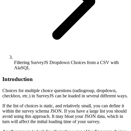
Filtering SurveyJS Dropdown Choices from a CSV with
AlaSQL
Introduction
Choices for multiple choice questions (radiogroup, dropdown,
checkbox, etc.) in SurveyJS can be loaded in several different ways.
If the list of choices is static, and relatively small, you can define it
within the survey schema JSON. If you have a large list you should
avoid using this approach. It may bloat your JSON data, which in
turn will affect the initial loading time of your survey.