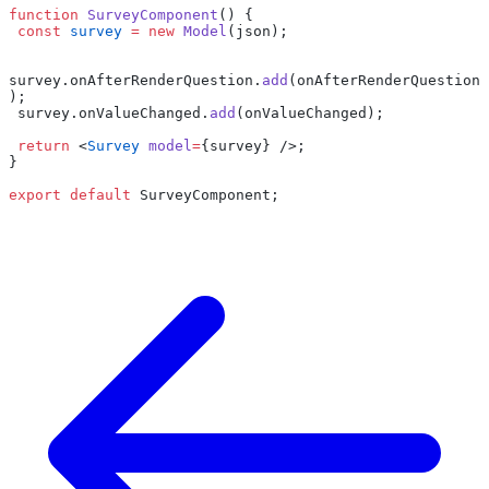
function
 SurveyComponent
() {
 const
 survey
 =
 new
 Model
(json);
survey.onAfterRenderQuestion.
add
(onAfterRenderQuestion
);
 survey.onValueChanged.
add
(onValueChanged);
 return
 <
Survey
 model
=
{survey} />;
}
export
 default
 SurveyComponent;