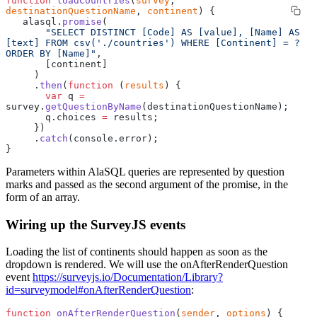
function
 loadCountries
(
survey
, 
destinationQuestionName
, 
continent
) {
   alasql.
promise
(
       "SELECT DISTINCT [Code] AS [value], [Name] AS 
[text] FROM csv('./countries') WHERE [Continent] = ? 
ORDER BY [Name]"
,
       [continent]
     )
     .
then
(
function
 (
results
) {
       var
 q 
=
survey.
getQuestionByName
(destinationQuestionName);
       q.choices 
=
 results;
     })
     .
catch
(console.error);
}
Parameters within AlaSQL queries are represented by question
marks and passed as the second argument of the promise, in the
form of an array.
Wiring up the SurveyJS events
Loading the list of continents should happen as soon as the
dropdown is rendered. We will use the onAfterRenderQuestion
event
https://surveyjs.io/Documentation/Library?
id=surveymodel#onAfterRenderQuestion
:
function
 onAfterRenderQuestion
(
sender
, 
options
) {