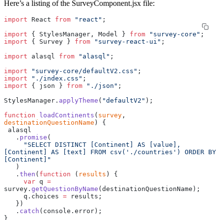
Here’s a listing of the SurveyComponent.jsx file:
import
 React 
from
 "react"
;
import
 { StylesManager, Model } 
from
 "survey-core"
;
import
 { Survey } 
from
 "survey-react-ui"
;
import
 alasql 
from
 "alasql"
;
import
 "survey-core/defaultV2.css"
;
import
 "./index.css"
;
import
 { json } 
from
 "./json"
;
StylesManager.
applyTheme
(
"defaultV2"
);
function
 loadContinents
(
survey
, 
destinationQuestionName
) {
 alasql
   .
promise
(
     "SELECT DISTINCT [Continent] AS [value], 
[Continent] AS [text] FROM csv('./countries') ORDER BY 
[Continent]"
   )
   .
then
(
function
 (
results
) {
     var
 q 
=
survey.
getQuestionByName
(destinationQuestionName);
     q.choices 
=
 results;
   })
   .
catch
(console.error);
}