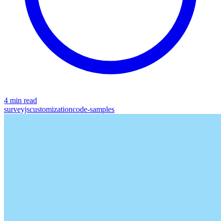
4 min read
surveyjs
customization
code-samples