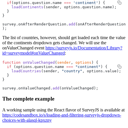
  if
(options.question.name 
===
 'continent'
) {
    loadContinents
(sender, options.question.name);
  }
}
survey.onAfterRenderQuestion.
add
(onAfterRenderQuestion
);
The list of countries, however, should get loaded each time the value
of the continents dropdown gets changed. We will use the
onValueChanged event
https://surveyjs.io/Documentation/Library?
id=surveymodel#onValueChanged
:
function
 onValueChanged
(
sender
, 
options
) {
  if
 (options.question.name 
===
 "continent"
) {
    loadCountries
(sender, 
"country"
, options.value);
  }
}
survey.onValueChanged.
add
(onValueChanged);
The complete example
A working sample using the React flavor of SurveyJS is available at
https://codesandbox.io/s/loading-and-filtering-surveyjs-dropdown-
choices-with-alasql-kpxzny