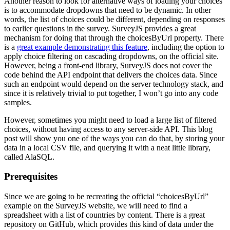
Another reason to look for alternative ways of loading your choices
is to accommodate dropdowns that need to be dynamic. In other
words, the list of choices could be different, depending on responses
to earlier questions in the survey. SurveyJS provides a great
mechanism for doing that through the choicesByUrl property. There
is a
great example demonstrating this feature
, including the option to
apply choice filtering on cascading dropdowns, on the official site.
However, being a front-end library, SurveyJS does not cover the
code behind the API endpoint that delivers the choices data. Since
such an endpoint would depend on the server technology stack, and
since it is relatively trivial to put together, I won’t go into any code
samples.
However, sometimes you might need to load a large list of filtered
choices, without having access to any server-side API. This blog
post will show you one of the ways you can do that, by storing your
data in a local CSV file, and querying it with a neat little library,
called AlaSQL.
Prerequisites
Since we are going to be recreating the official “choicesByUrl”
example on the SurveyJS website, we will need to find a
spreadsheet with a list of countries by content. There is a great
repository on GitHub, which provides this kind of data under the