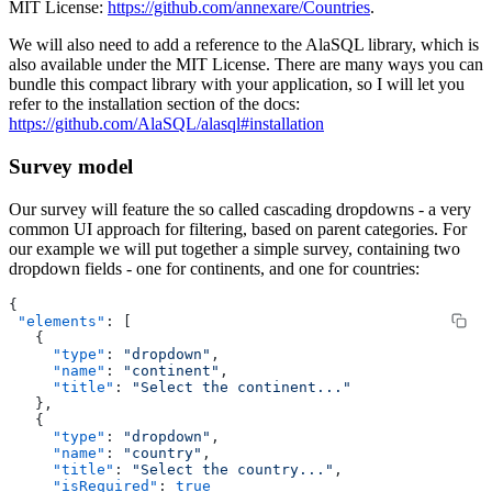
MIT License:
https://github.com/annexare/Countries
.
We will also need to add a reference to the AlaSQL library, which is
also available under the MIT License. There are many ways you can
bundle this compact library with your application, so I will let you
refer to the installation section of the docs:
https://github.com/AlaSQL/alasql#installation
Survey model
Our survey will feature the so called cascading dropdowns - a very
common UI approach for filtering, based on parent categories. For
our example we will put together a simple survey, containing two
dropdown fields - one for continents, and one for countries:
{
 "elements"
: [
   {
     "type"
: 
"dropdown"
,
     "name"
: 
"continent"
,
     "title"
: 
"Select the continent..."
   },
   {
     "type"
: 
"dropdown"
,
     "name"
: 
"country"
,
     "title"
: 
"Select the country..."
,
     "isRequired"
: 
true