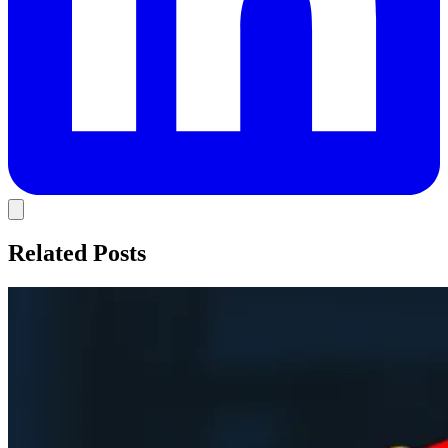
Related Posts