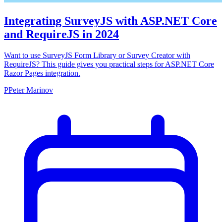
Integrating SurveyJS with ASP.NET Core
and RequireJS in 2024
Want to use SurveyJS Form Library or Survey Creator with
RequireJS? This guide gives you practical steps for ASP.NET Core
Razor Pages integration.
P
Peter Marinov