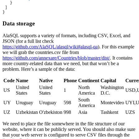
   }
 ]
}
Data storage
AlaSQL supports a variety of formats, including CSV, Excel, and
JSON (for a full list check
https://github.com/AlaSQL/alasql/wiki#alasql-qa
). For this example
we will grab the countries.csv file from
https://github.com/annexare/Countries/blob/master/dist/
. It contains
more country-related data than we need, but that won’t be a
problem. Here’s a sample of the data:
Code
Name
Native
Phone
Continent
Capital
Curre
United
United
North
Washington
US
1
USD,
States
States
America
D.C.
South
UY
Uruguay
Uruguay
598
Montevideo
UYI,
America
UZ
Uzbekistan
O'zbekiston
998
Asia
Tashkent
UZS
We need to place the file somewhere in the file structure of our
website, where it can be publicly served. You should also make sure
that your web server is configured to serve CSV files through the