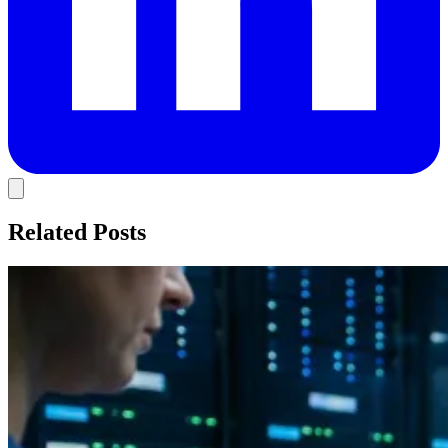
Related Posts