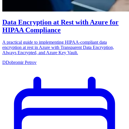
Data Encryption at Rest with Azure for
HIPAA Compliance
A practical guide to implementing HIPAA-compliant data
encryption at rest in Azure with Transparent Data Encryption,
Always Encrypted, and Azure Key Vault.
D
Dobromir Petrov