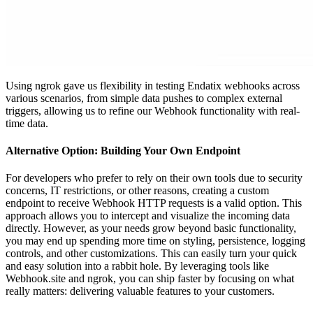
Using ngrok gave us flexibility in testing Endatix webhooks across
various scenarios, from simple data pushes to complex external
triggers, allowing us to refine our Webhook functionality with real-
time data.
Alternative Option: Building Your Own Endpoint
For developers who prefer to rely on their own tools due to security
concerns, IT restrictions, or other reasons, creating a custom
endpoint to receive Webhook HTTP requests is a valid option. This
approach allows you to intercept and visualize the incoming data
directly. However, as your needs grow beyond basic functionality,
you may end up spending more time on styling, persistence, logging
controls, and other customizations. This can easily turn your quick
and easy solution into a rabbit hole. By leveraging tools like
Webhook.site and ngrok, you can ship faster by focusing on what
really matters: delivering valuable features to your customers.