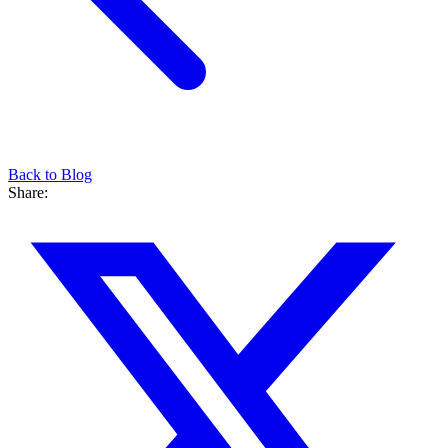
Back to Blog
Share: