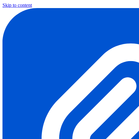
Skip to content