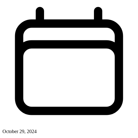
October 29, 2024