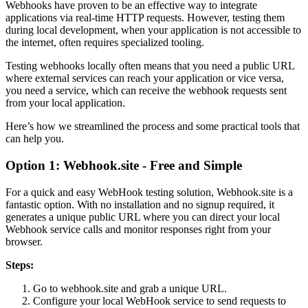
Webhooks have proven to be an effective way to integrate
applications via real-time HTTP requests. However, testing them
during local development, when your application is not accessible to
the internet, often requires specialized tooling.
Testing webhooks locally often means that you need a public URL
where external services can reach your application or vice versa,
you need a service, which can receive the webhook requests sent
from your local application.
Here’s how we streamlined the process and some practical tools that
can help you.
Option 1: Webhook.site - Free and Simple
For a quick and easy WebHook testing solution, Webhook.site is a
fantastic option. With no installation and no signup required, it
generates a unique public URL where you can direct your local
Webhook service calls and monitor responses right from your
browser.
Steps:
Go to webhook.site and grab a unique URL.
Configure your local WebHook service to send requests to