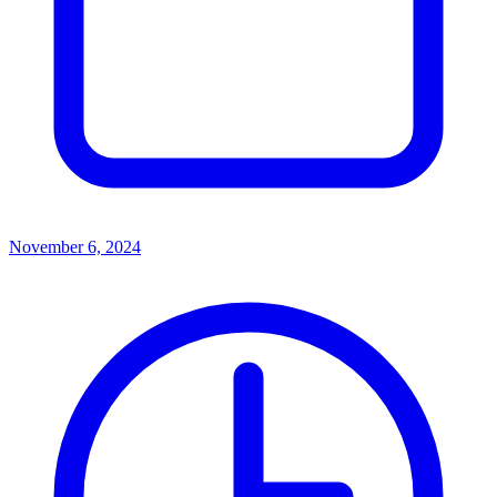
November 6, 2024