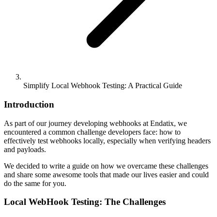
Simplify Local Webhook Testing: A Practical Guide
Introduction
As part of our journey developing webhooks at Endatix, we
encountered a common challenge developers face: how to
effectively test webhooks locally, especially when verifying headers
and payloads.
We decided to write a guide on how we overcame these challenges
and share some awesome tools that made our lives easier and could
do the same for you.
Local WebHook Testing: The Challenges