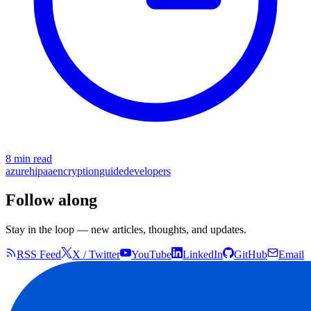
8 min read
azure
hipaa
encryption
guide
developers
Follow along
Stay in the loop — new articles, thoughts, and updates.
RSS Feed
X / Twitter
YouTube
LinkedIn
GitHub
Email