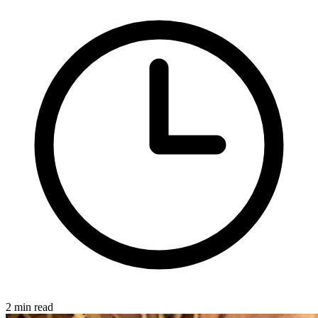
2 min read