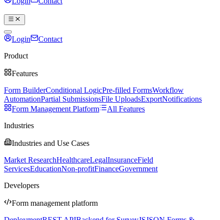
Login
Contact
Book a demo
Login
Contact
Book a demo
Product
Features
Form Builder
Conditional Logic
Pre-filled Forms
Workflow
Automation
Partial Submissions
File Uploads
Export
Notifications
Form Management Platform
All Features
Industries
Industries and Use Cases
Market Research
Healthcare
Legal
Insurance
Field
Services
Education
Non-profit
Finance
Government
Developers
Form management platform
Deployment
REST API
Backend for SurveyJS
JSON Forms &