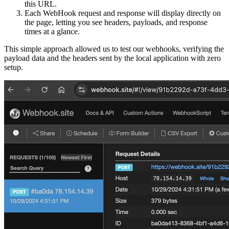
this URL.
Each WebHook request and response will display directly on
the page, letting you see headers, payloads, and response
times at a glance.
This simple approach allowed us to test our webhooks, verifying the
payload data and the headers sent by the local application with zero
setup.