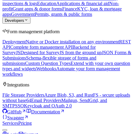
inspections & logs
Education
Applications & financial aid
Non-
profit
Grant apps & donor forms
Finance
KYC, loan & mortgage
apps
Government
Permits, grants & public forms
Developers
Form management platform
Deployment
Native or Docker installation on any environment
REST
API
Complete form management API
Backend for
SurveyJS
Designed for SurveyJS from the ground up
JSON Forms &
Submissions
Schema-flexible storage of forms and
submissions
Custom Question Types
Extend with your own question
types and widgets
Webhooks
Automate your form management
workflows
Integrations
File Storage Providers
Azure Blob, S3, and RustFS - secure uploads
without base64
Email Providers
Mailgun, SendGrid, and
SMTP
SSO
Keycloak and OAuth 2.0
GitHub
Documentation
Swagger
Services
Pricing