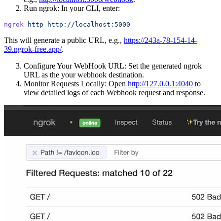
Run ngrok: In your CLI, enter:
ngrok
 http
 http://localhost:5000
This will generate a public URL, e.g.,
https://243a-78-154-14-
39.ngrok-free.app/
.
Configure Your WebHook URL: Set the generated ngrok
URL as the your webhook destination.
Monitor Requests Locally: Open
http://127.0.0.1:4040
to
view detailed logs of each Webhook request and response.