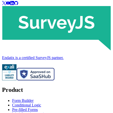
Endatix is a certified SurveyJS partner.
Product
Form Builder
Conditional Logic
Pre-filled Forms