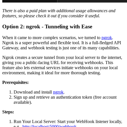
There is also a paid plan with additional usage allowances and
features, so please check it out if you consider it useful.
Option 2: ngrok - Tunneling with Ease
When it came to more complex scenarios, we turned to
ngrok
.
Ngrok is a super powerful and flexible tool. It is a full-fledged API
Gateway, and webhook testing is just one of its many capabilities.
Ngrok creates a secure tunnel from your local server to the internet,
giving you a public-facing URL for receiving webhooks. This
feature also lets external services initiate webhooks on your local
environment, making it ideal for more thorough testing.
Prerequisites:
Download and install
ngrok
.
Sign up and retrieve an authentication token (free account
available).
Steps:
Run Your Local Server: Start your WebHook listener locally,
e.g.,
http://localhost:5000/webhook
.