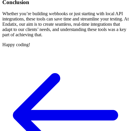
Conclusion
Whether you’re building webhooks or just starting with local API
integrations, these tools can save time and streamline your testing. At
Endatix, our aim is to create seamless, real-time integrations that
adapt to our clients’ needs, and understanding these tools was a key
part of achieving that.
Happy coding!