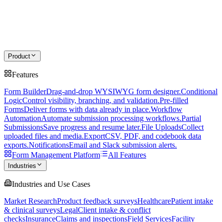
Product
Features
Form Builder
Drag-and-drop WYSIWYG form designer.
Conditional
Logic
Control visibility, branching, and validation.
Pre-filled
Forms
Deliver forms with data already in place.
Workflow
Automation
Automate submission processing workflows.
Partial
Submissions
Save progress and resume later.
File Uploads
Collect
uploaded files and media.
Export
CSV, PDF, and codebook data
exports.
Notifications
Email and Slack submission alerts.
Form Management Platform
All Features
Industries
Industries and Use Cases
Market Research
Product feedback surveys
Healthcare
Patient intake
& clinical surveys
Legal
Client intake & conflict
checks
Insurance
Claims and inspections
Field Services
Facility