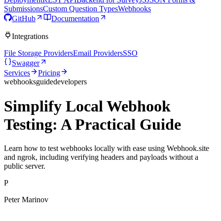
Submissions
Custom Question Types
Webhooks
GitHub
Documentation
Integrations
File Storage Providers
Email Providers
SSO
Swagger
Services
Pricing
webhooks
guide
developers
Simplify Local Webhook
Testing: A Practical Guide
Learn how to test webhooks locally with ease using Webhook.site
and ngrok, including verifying headers and payloads without a
public server.
P
Peter Marinov