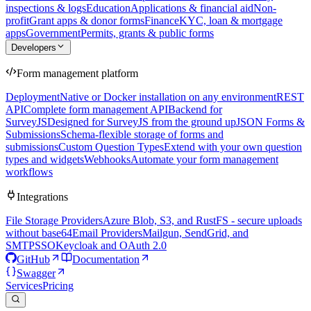
inspections & logs
Education
Applications & financial aid
Non-
profit
Grant apps & donor forms
Finance
KYC, loan & mortgage
apps
Government
Permits, grants & public forms
Developers
Form management platform
Deployment
Native or Docker installation on any environment
REST
API
Complete form management API
Backend for
SurveyJS
Designed for SurveyJS from the ground up
JSON Forms &
Submissions
Schema-flexible storage of forms and
submissions
Custom Question Types
Extend with your own question
types and widgets
Webhooks
Automate your form management
workflows
Integrations
File Storage Providers
Azure Blob, S3, and RustFS - secure uploads
without base64
Email Providers
Mailgun, SendGrid, and
SMTP
SSO
Keycloak and OAuth 2.0
GitHub
Documentation
Swagger
Services
Pricing