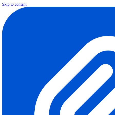
Skip to content