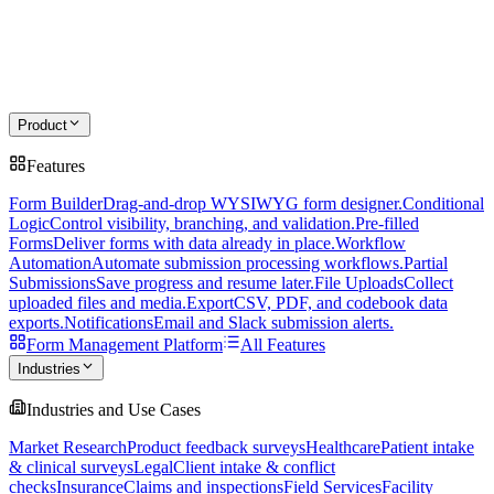
Product
Features
Form Builder
Drag-and-drop WYSIWYG form designer.
Conditional
Logic
Control visibility, branching, and validation.
Pre-filled
Forms
Deliver forms with data already in place.
Workflow
Automation
Automate submission processing workflows.
Partial
Submissions
Save progress and resume later.
File Uploads
Collect
uploaded files and media.
Export
CSV, PDF, and codebook data
exports.
Notifications
Email and Slack submission alerts.
Form Management Platform
All Features
Industries
Industries and Use Cases
Market Research
Product feedback surveys
Healthcare
Patient intake
& clinical surveys
Legal
Client intake & conflict
checks
Insurance
Claims and inspections
Field Services
Facility