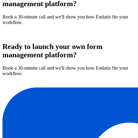
management platform?
Book a 30-minute call and we'll show you how Endatix fits your
workflow.
Book a demo
Ready to launch your own form
management platform?
Book a 30-minute call and we'll show you how Endatix fits your
workflow.
Book a demo