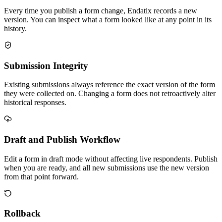
Every time you publish a form change, Endatix records a new
version. You can inspect what a form looked like at any point in its
history.
Submission Integrity
Existing submissions always reference the exact version of the form
they were collected on. Changing a form does not retroactively alter
historical responses.
Draft and Publish Workflow
Edit a form in draft mode without affecting live respondents. Publish
when you are ready, and all new submissions use the new version
from that point forward.
Rollback