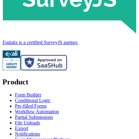
Endatix is a certified SurveyJS partner.
Product
Form Builder
Conditional Logic
Pre-filled Forms
Workflow Automation
Partial Submissions
File Uploads
Export
Notifications