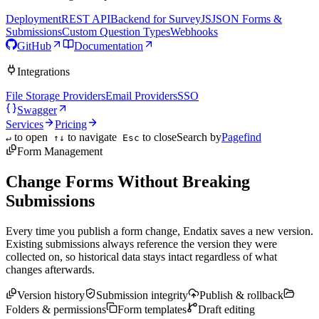
Deployment
REST API
Backend for SurveyJS
JSON Forms &
Submissions
Custom Question Types
Webhooks
GitHub
Documentation
Integrations
File Storage Providers
Email Providers
SSO
Swagger
Services
Pricing
to open
to navigate
to close
Search by
Pagefind
↵
↑↓
Esc
Form Management
Change Forms Without Breaking
Submissions
Every time you publish a form change, Endatix saves a new version.
Existing submissions always reference the version they were
collected on, so historical data stays intact regardless of what
changes afterwards.
Version history
Submission integrity
Publish & rollback
Folders & permissions
Form templates
Draft editing