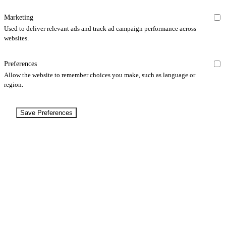
Marketing
Used to deliver relevant ads and track ad campaign performance across
websites.
Preferences
Allow the website to remember choices you make, such as language or
region.
Save Preferences