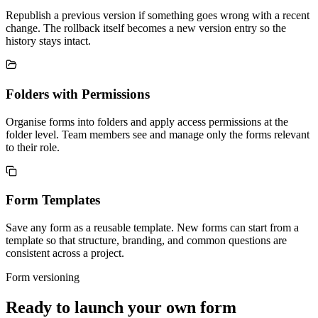
Republish a previous version if something goes wrong with a recent
change. The rollback itself becomes a new version entry so the
history stays intact.
Folders with Permissions
Organise forms into folders and apply access permissions at the
folder level. Team members see and manage only the forms relevant
to their role.
Form Templates
Save any form as a reusable template. New forms can start from a
template so that structure, branding, and common questions are
consistent across a project.
Form versioning
Ready to launch your own form