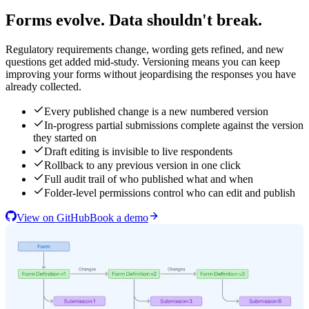
Forms evolve. Data shouldn't break.
Regulatory requirements change, wording gets refined, and new
questions get added mid-study. Versioning means you can keep
improving your forms without jeopardising the responses you have
already collected.
Every published change is a new numbered version
In-progress partial submissions complete against the version
they started on
Draft editing is invisible to live respondents
Rollback to any previous version in one click
Full audit trail of who published what and when
Folder-level permissions control who can edit and publish
View on GitHub
Book a demo