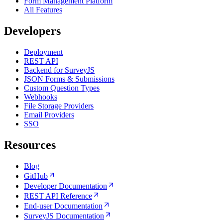
Form Management Platform
All Features
Developers
Deployment
REST API
Backend for SurveyJS
JSON Forms & Submissions
Custom Question Types
Webhooks
File Storage Providers
Email Providers
SSO
Resources
Blog
GitHub
Developer Documentation
REST API Reference
End-user Documentation
SurveyJS Documentation