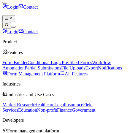
Login
Contact
Book a demo
Login
Contact
Book a demo
Product
Features
Form Builder
Conditional Logic
Pre-filled Forms
Workflow
Automation
Partial Submissions
File Uploads
Export
Notifications
Form Management Platform
All Features
Industries
Industries and Use Cases
Market Research
Healthcare
Legal
Insurance
Field
Services
Education
Non-profit
Finance
Government
Developers
Form management platform