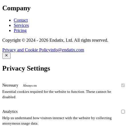
Company
Contact
Services
Pricing
Copyright © 2024 - 2026 Endatix, Ltd. All rights reserved.
Privacy and Cookie Policy
info@endatix.com
Privacy Settings
Necessary
Always on
Essential cookies required for the website to function. These cannot be
disabled.
Analytics
Help us understand how visitors interact with the website by collecting
anonymous usage data.