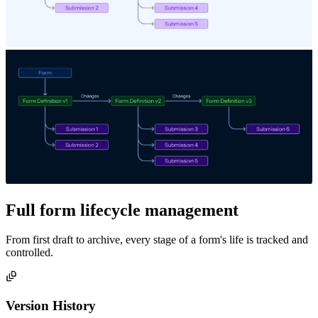
Full form lifecycle management
From first draft to archive, every stage of a form's life is tracked and
controlled.
Version History